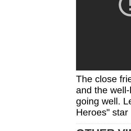
The close fr
and the well
going well. L
Heroes" star 