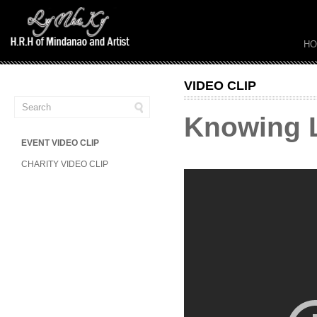
H
VIDEO CLIP
Knowing Ly
EVENT VIDEO CLIP
CHARITY VIDEO CLIP