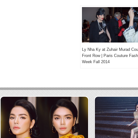
Ly Nha Ky at Zuhair Murad Cou
Front Row | Paris Couture Fash
Week Fall 2014