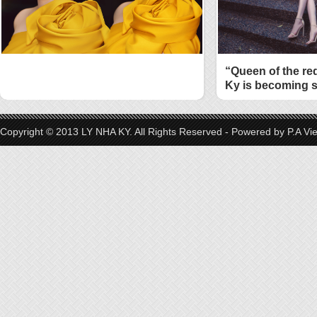
“Queen of the re
Ky is becoming s
style
Copyright © 2013 LY NHA KY. All Rights Reserved - Powered by
P.A Vi