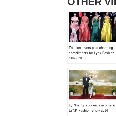
OTHER V
Fashion lovers paid charming
compliments for Lynk Fashion
Show 2015
Ly Nha Ky succeeds in organiz
LYNK Fashion Show 2014