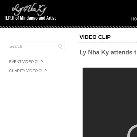
H
VIDEO CLIP
Ly Nha Ky attends 
EVENT VIDEO CLIP
CHARITY VIDEO CLIP