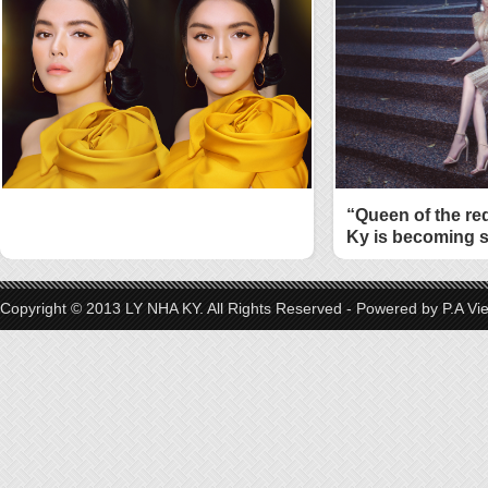
“Queen of the re
Ky is becoming s
style
Copyright © 2013 LY NHA KY. All Rights Reserved - Powered by
P.A Vi