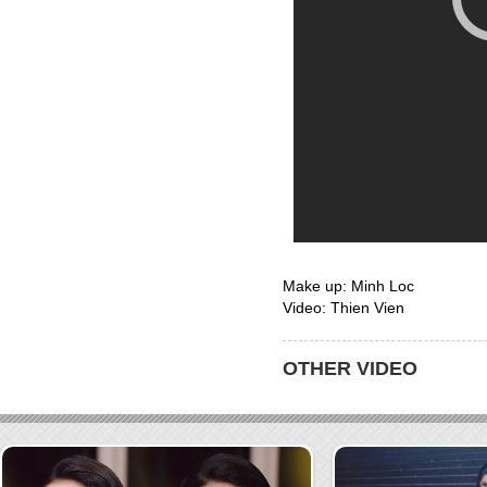
Make up: Minh Loc
Video: Thien Vien
OTHER VIDEO