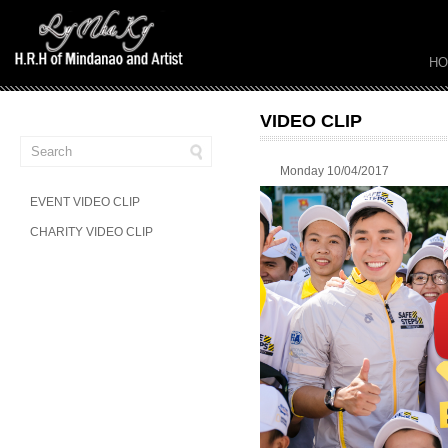
H
VIDEO CLIP
Monday 10/04/2017
EVENT VIDEO CLIP
CHARITY VIDEO CLIP