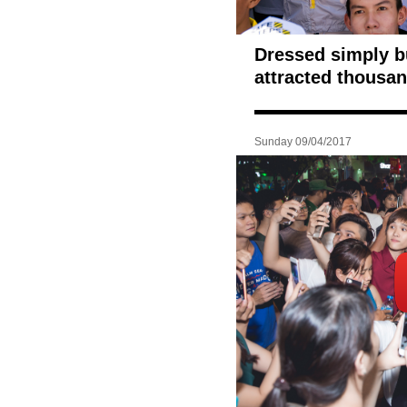
Dressed simply bu
attracted thousan
Sunday 09/04/2017