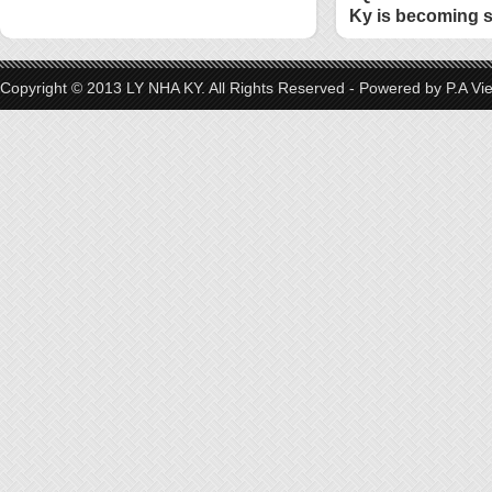
Ky is becoming s
style
Copyright © 2013 LY NHA KY. All Rights Reserved - Powered by
P.A Vi