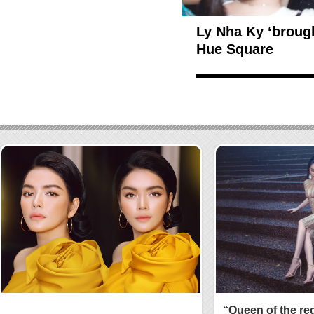
Ly Nha Ky ‘broug
Hue Square
“Queen of the re